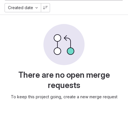
Created date
There are no open merge
requests
To keep this project going, create a new merge request