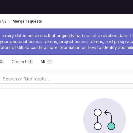
 V2
Merge requests
ssage
expiry dates on tokens that originally had no set expiration date.
w your personal access tokens, project access tokens, and group a
rators of GitLab can find more information on how to identify and miti
Closed
All
0
1
1