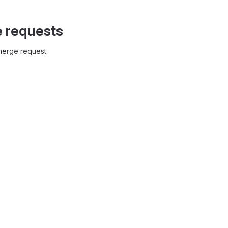
e requests
 merge request