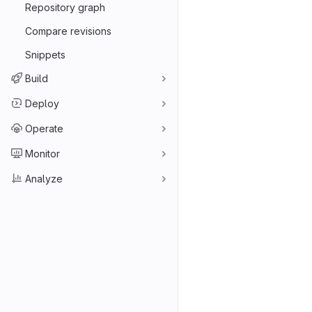
Repository graph
Compare revisions
Snippets
Build
Deploy
Operate
Monitor
Analyze