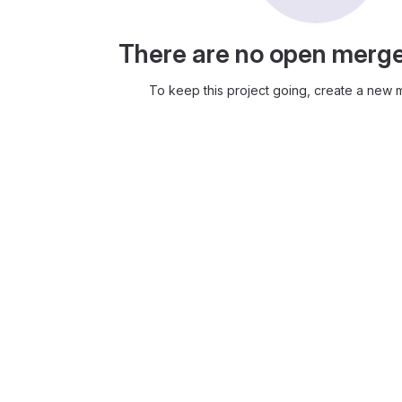
There are no open merg
To keep this project going, create a new