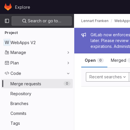
Skip to content
Explore
GitLab
Primary navigation
Search or go to…
Lennart Franken
WebApps
Project
Admin me
GitLab now enforces 
later. Please revie
W
WebApps V2
expirations. Administ
Manage
Open
Merged
0
Plan
Code
Recent searches
Merge requests
0
Repository
Branches
Commits
Tags