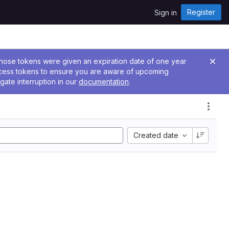
Register
Sign in
 Those tokens were given an expiration date of one year
ccess tokens to ensure you are aware of upcoming
gate interruption in our
documentation
.
Created date