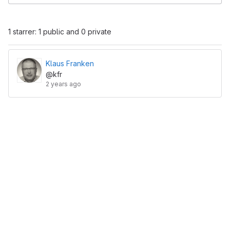
1 starrer: 1 public and 0 private
Klaus Franken
@kfr
2 years ago