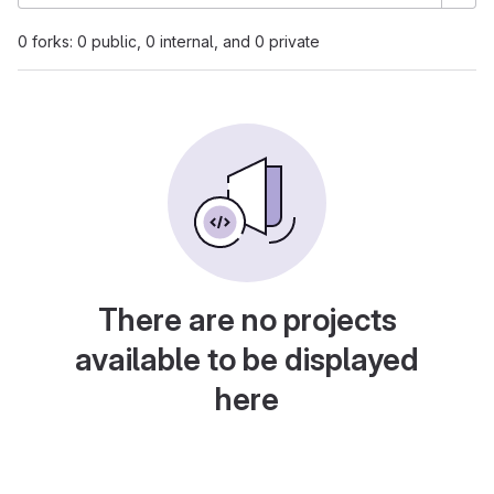
0 forks: 0 public, 0 internal, and 0 private
There are no projects
available to be displayed
here