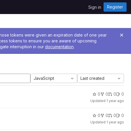
Register
Sign in
 Those tokens were given an expiration date of one year
ccess tokens to ensure you are aware of upcoming
gate interruption in our
documentation
.
JavaScript
Last created
0
0
0
0
Updated
1 year ago
0
0
0
0
Updated
1 year ago