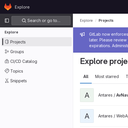
Skip to content
Explore
GitLab
Primary navigation
Search or go to…
Explore
Projects
Explore
Admin me
GitLab now enforces 
later. Please revie
Projects
expirations. Administ
Groups
Explore proje
CI/CD Catalog
Topics
All
Most starred
T
Snippets
A
Antares /
AvNav
A
Antares / WebA