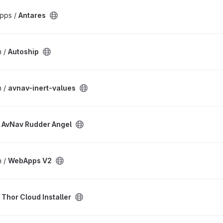
pps /
Antares
n /
Autoship
n /
avnav-inert-values
/
AvNav Rudder Angel
n /
WebApps V2
/
Thor Cloud Installer