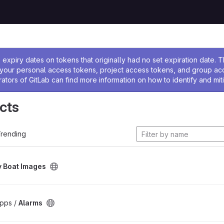
ssage
expiry dates on tokens that originally had no set expiration date.
w your personal access tokens, project access tokens, and group a
rators of GitLab can find more information on how to identify and miti
cts
rending
 Boat Images
pps /
Alarms