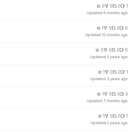
0
0
0
1
Updated
6 months ago
1
0
0
0
Updated
10 months ago
0
0
0
0
Updated
3 years ago
1
0
0
1
Updated
3 years ago
1
0
0
3
Updated
7 months ago
1
0
0
1
Updated
2 years ago