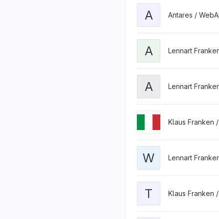
A
Antares / WebA
A
Lennart Franke
A
Lennart Franke
Klaus Franken 
W
Lennart Franke
T
Klaus Franken 