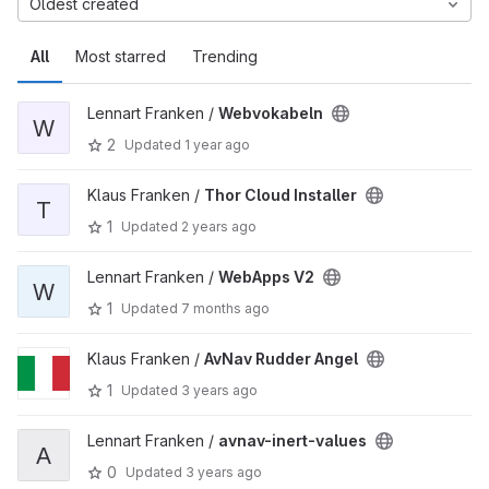
Oldest created
All
Most starred
Trending
Lennart Franken /
Webvokabeln
W
2
Updated
1 year ago
Klaus Franken /
Thor Cloud Installer
T
1
Updated
2 years ago
Lennart Franken /
WebApps V2
W
1
Updated
7 months ago
Klaus Franken /
AvNav Rudder Angel
1
Updated
3 years ago
Lennart Franken /
avnav-inert-values
A
0
Updated
3 years ago