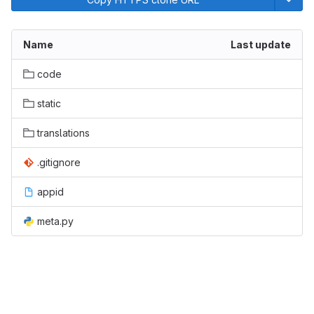
Name
Last update
code
static
translations
.gitignore
appid
meta.py