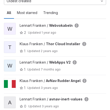
Oldest created
All
Most starred
Trending
Lennart Franken /
Webvokabeln
W
2
Updated
1 year ago
Klaus Franken /
Thor Cloud Installer
T
1
Updated
2 years ago
Lennart Franken /
WebApps V2
W
1
Updated
7 months ago
Klaus Franken /
AvNav Rudder Angel
1
Updated
3 years ago
Lennart Franken /
avnav-inert-values
A
0
Updated
3 years ago