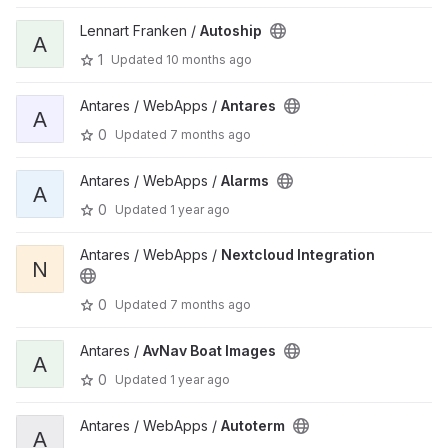
Lennart Franken /
Autoship
A
1
Updated
10 months ago
Antares / WebApps /
Antares
A
0
Updated
7 months ago
Antares / WebApps /
Alarms
A
0
Updated
1 year ago
Antares / WebApps /
Nextcloud Integration
N
0
Updated
7 months ago
Antares /
AvNav Boat Images
A
0
Updated
1 year ago
Antares / WebApps /
Autoterm
A