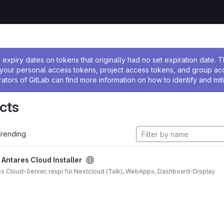
ssage
expiry dates on tokens that originally had no set expiration date.
w your personal access tokens, project access tokens, and group a
rators of GitLab can find more information on how to identify and miti
cts
rending
/
Antares Cloud Installer
ares Cloud-Server, raspi für Nextcloud (Talk), WebApps, Dashboard-Display