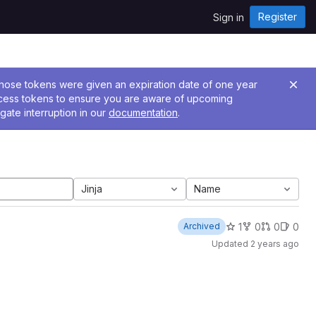
Register
Sign in
 Those tokens were given an expiration date of one year
ccess tokens to ensure you are aware of upcoming
gate interruption in our
documentation
.
Jinja
Name
1
0
0
0
Archived
Updated
2 years ago