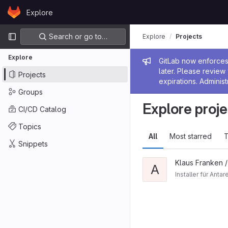
Skip to content
Explore
GitLab
Primary navigation
Search or go to…
Explore
Projects
Explore
Admin me
GitLab now enforces 
later. Please revie
Projects
expirations. Administ
Groups
Explore proje
CI/CD Catalog
Topics
All
Most starred
T
Snippets
Klaus Franken 
A
Installer für Ant